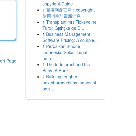
copyright Guide
1
百度网盘官网：copyright、
使用指南与最新消息
1
Transplantimi i Flokëve në
Turqi: Gjithçka që D...
1
Business Management
Software Pricing: A comple...
1
Perbaikan iPhone
Indonesia: Solusi Tepat
untu...
ort Page
1
The to Interact and the
Baby: A Rooki...
1
Building tougher
neighborhoods by means of
bols...