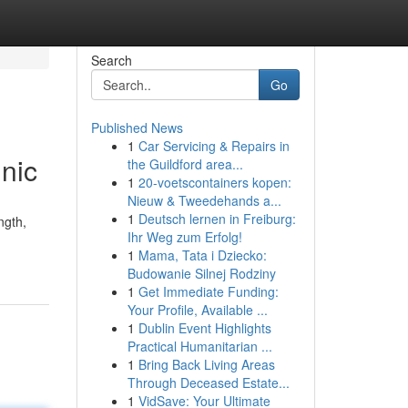
Search
Go
Published News
1
Car Servicing & Repairs in
nic
the Guildford area...
1
20-voetscontainers kopen:
Nieuw & Tweedehands a...
1
Deutsch lernen in Freiburg:
ngth,
Ihr Weg zum Erfolg!
1
Mama, Tata i Dziecko:
Budowanie Silnej Rodziny
1
Get Immediate Funding:
Your Profile, Available ...
1
Dublin Event Highlights
Practical Humanitarian ...
1
Bring Back Living Areas
Through Deceased Estate...
1
VidSave: Your Ultimate