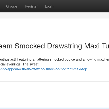
Groups
Register
Login
Cream Smocked Drawstring Maxi Tu
enthusiast! Featuring a flattering smocked bodice and a flowing maxi le
pecial evenings. The sweet
tic-appeal-with-an-off-white-smocked-tie-front-maxi-top