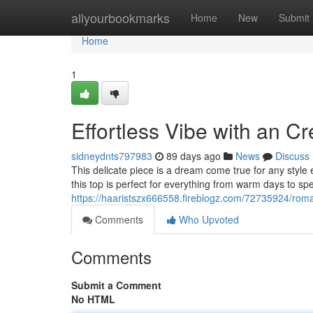
Home
allyourbookmarks
Home
New
Submit
Home
1
Effortless Vibe with an 
sidneydnts797983
89 days ago
News
Discuss
This delicate piece is a dream come true for any style 
this top is perfect for everything from warm days to s
https://haaristszx666558.fireblogz.com/72735924/roman
Comments
Who Upvoted
Comments
Submit a Comment
No HTML