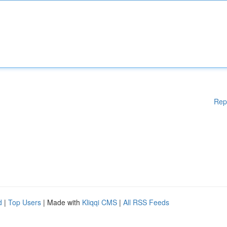
Rep
d
|
Top Users
| Made with
Kliqqi CMS
|
All RSS Feeds