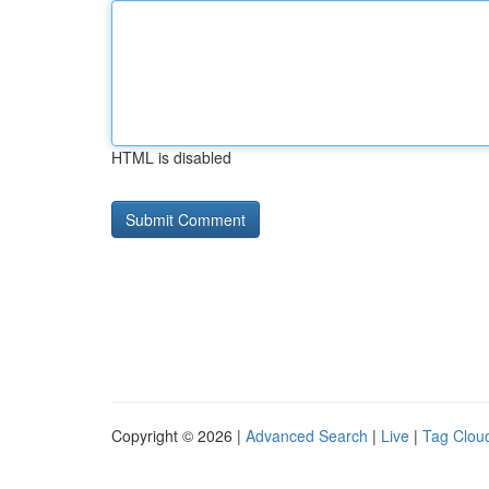
HTML is disabled
Copyright © 2026 |
Advanced Search
|
Live
|
Tag Clou