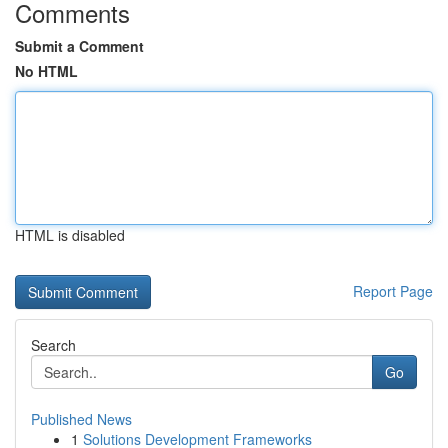
Comments
Submit a Comment
No HTML
HTML is disabled
Report Page
Search
Go
Published News
1
Solutions Development Frameworks