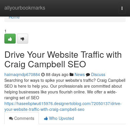
Home
allyourbookmarks
Togg
navi
Home
1
Drive Your Website Traffic with
Craig Campbell SEO
haimaqmdp670884
88 days ago
News
Discuss
Searching for ways to spike your website's traffic? Craig Campbell
SEO is here to help you. Our professionals are committed about
helping businesses like yours flourish online. We offer a wide-
ranging set of SEO
https://haseebpiwu615976.designertoblog.com/72050137/drive-
your-website-traffic-with-craig-campbell-seo
Comments
Who Upvoted