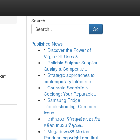
Search
Go
Published News
1
Discover the Power of
Virgin Oil: Uses & ...
1
Reliable Sulphur Supplier:
Quality & Competitiv...
1
Strategic approaches to
ket
contemporary infrastruc...
1
Concrete Specialists
Geelong: Your Reputable...
1
Samsung Fridge
Troubleshooting: Common
Issue...
1
เมก้า333: รีวิวสุดฮิตของเว็บ
สล็อต m333 ที่คุณต...
1
Megadewa88 Medan:
Panduan copyright dan Ikut