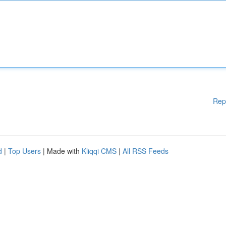
Rep
d
|
Top Users
| Made with
Kliqqi CMS
|
All RSS Feeds