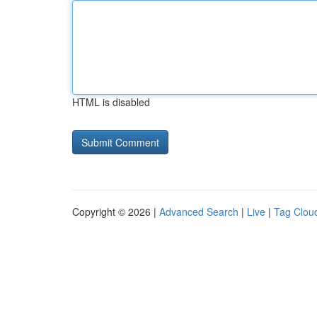
HTML is disabled
Copyright © 2026 |
Advanced Search
|
Live
|
Tag Clou