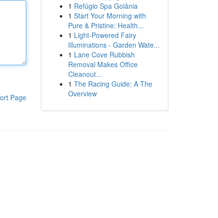
1
Refúgio Spa Goiânia
1
Start Your Morning with
Pure & Pristine: Health...
1
Light-Powered Fairy
Illuminations - Garden Wate...
1
Lane Cove Rubbish
Removal Makes Office
Cleanout...
1
The Racing Guide: A The
Overview
ort Page