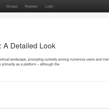
Groups
Register
Login
 A Detailed Look
virtual landscape, prompting curiosity among numerous users and mar
 primarily as a platform – although the