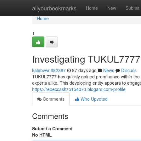
Home
allyourbookmarks
Home
New
Submit
Home
1
Investigating TUKUL7777:
kalebvwn682387
87 days ago
News
Discuss
TUKUL7777 has quickly gained prominence within the 
experts alike. This developing entity appears to engage
https://rebeccashzo154073.blogars.com/profile
Comments
Who Upvoted
Comments
Submit a Comment
No HTML