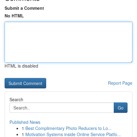
Submit a Comment
No HTML
HTML is disabled
Report Page
Search
Go
Published News
1
Best Complimentary Photo Reducers to Lo...
1
Motivation Systems inside Online Service Platfo...