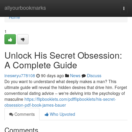
Home
allyourbookmarks
Togg
navi
Home
1
Unlock His Secret Obsession:
A Complete Guide
ineswryu778108
90 days ago
News
Discuss
Do you want to understand what deeply makes a man? This
ultimate guide will reveal the hidden desires that drive him. Forget
conventional dating advice – we're delving into the psychology of
masculine
https://flipbooklets.com/pdfflipbooklets/his-secret-
obsession-pdf-book-james-bauer
Comments
Who Upvoted
Comments