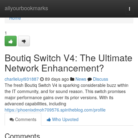
Home
allyourbookmarks
Togg
navi
Home
1
Boutiq Switch V4: The Ultimate
Network Enhancement?
charlieluyi931887
89 days ago
News
Discuss
The fresh Boutiq Switch V4 is sparking considerable buzz within
the IT community, and for sound reason. This switch promises
major performance gains over its prior versions. With its
advanced capabilities, including
https://phoenixdmoh709576.spintheblog.com/profile
Comments
Who Upvoted
Comments