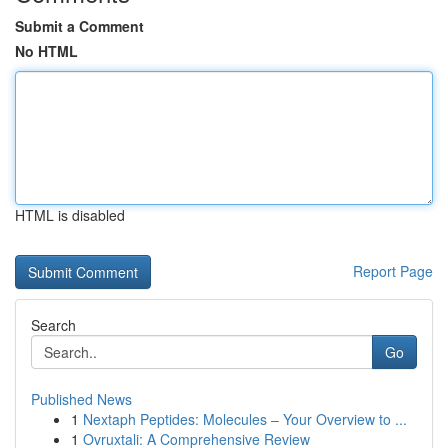
Submit a Comment
No HTML
HTML is disabled
Report Page
Search
Go
Published News
1
Nextaph Peptides: Molecules – Your Overview to ...
1
Ovruxtali: A Comprehensive Review