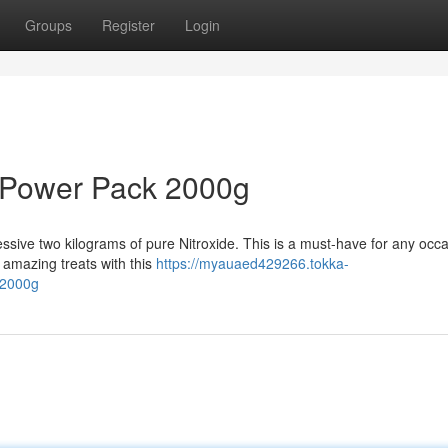
Groups
Register
Login
 Power Pack 2000g
sive two kilograms of pure Nitroxide. This is a must-have for any occa
amazing treats with this
https://myauaed429266.tokka-
-2000g