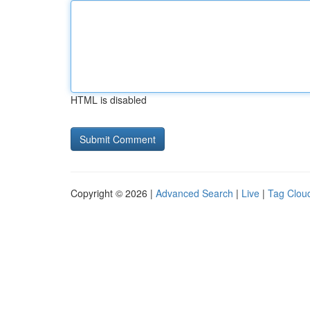
HTML is disabled
Copyright © 2026 |
Advanced Search
|
Live
|
Tag Clou