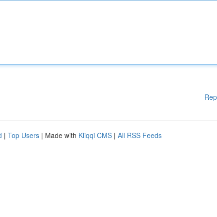
Rep
d
|
Top Users
| Made with
Kliqqi CMS
|
All RSS Feeds