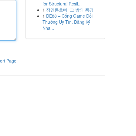
for Structural Resil...
1
장안동호빠, 그 밤의 풍경
1
DE88 – Cổng Game Đổi
Thưởng Uy Tín, Đăng Ký
Nha...
ort Page