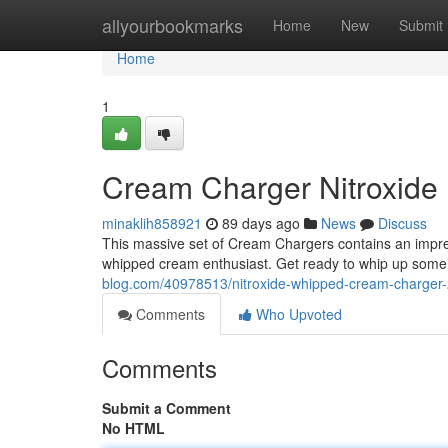
Home
allyourbookmarks
Home
New
Submit
Home
1
Cream Charger Nitroxide
minaklih858921
89 days ago
News
Discuss
This massive set of Cream Chargers contains an impres
whipped cream enthusiast. Get ready to whip up some 
blog.com/40978513/nitroxide-whipped-cream-charger
Comments
Who Upvoted
Comments
Submit a Comment
No HTML