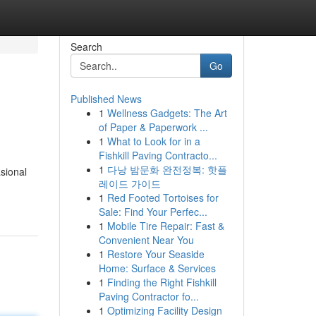
Search
Go
Published News
1
Wellness Gadgets: The Art
of Paper & Paperwork ...
1
What to Look for in a
Fishkill Paving Contracto...
1
다낭 밤문화 완전정복: 핫플
sional
레이드 가이드
1
Red Footed Tortoises for
Sale: Find Your Perfec...
1
Mobile Tire Repair: Fast &
Convenient Near You
1
Restore Your Seaside
Home: Surface & Services
1
Finding the Right Fishkill
Paving Contractor fo...
1
Optimizing Facility Design