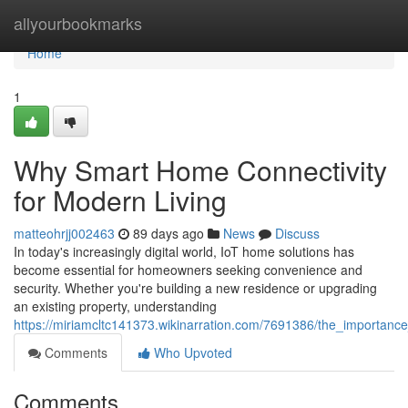
Home
allyourbookmarks
Home
1
Why Smart Home Connectivity
for Modern Living
matteohrjj002463
89 days ago
News
Discuss
In today's increasingly digital world, IoT home solutions has
become essential for homeowners seeking convenience and
security. Whether you're building a new residence or upgrading
an existing property, understanding
https://miriamcltc141373.wikinarration.com/7691386/the_importan
Comments
Who Upvoted
Comments