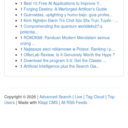
1
Best 10 Free AI Applications to Improve Y...
1
Forging Destiny: A Warforged Artificer's Guide
1
Guirnaldas, uplighting y humo bajo: guia profes...
1
Kinh Nghiệm Đánh Trò Chơi Xóc Đĩa Trực Tuyến : ...
1
Comprehending the quantum world&#x27;s
potentia...
1
ROKOK88: Panduan Modern Mendalam semua
orang ...
1
Najlepsze sieci reklamowe w Polsce: Ranking i p...
1
OfferLab Review: Is It Genuinely Worth the Hype ?
1
Download the program 5.6: Get the Classic ...
1
Artificial Intelligence plus the Search Gia...
Copyright © 2026 |
Advanced Search
|
Live
|
Tag Cloud
|
Top
Users
| Made with
Kliqqi CMS
|
All RSS Feeds