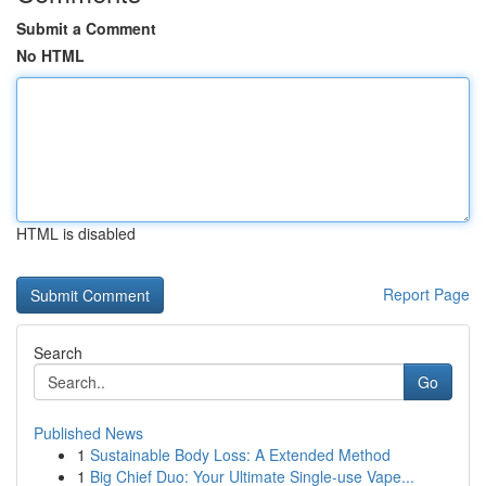
Submit a Comment
No HTML
HTML is disabled
Report Page
Search
Go
Published News
1
Sustainable Body Loss: A Extended Method
1
Big Chief Duo: Your Ultimate Single-use Vape...