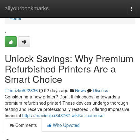
Home
allyourbookmarks
Togg
navi
Home
1
Unlock Savings: Why Premium
Refurbished Printers Are a
Smart Choice
lilianuzko522336
92 days ago
News
Discuss
Considering a new printer? Don't think choosing towards a
premium refurbished printer! These devices undergo thorough
testing and receive professionally restored , offering impressive
financial
https://maciecjox843767.wikikali.com/user
Comments
Who Upvoted