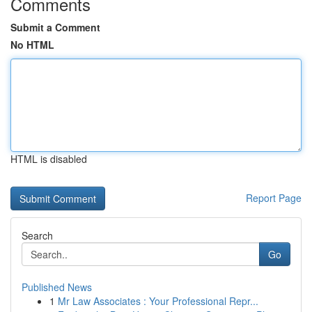
Comments
Submit a Comment
No HTML
HTML is disabled
Report Page
Search
Go
Published News
1
Mr Law Associates : Your Professional Repr...