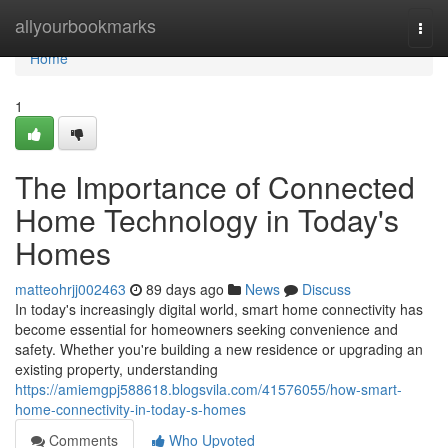
Home
allyourbookmarks
Togg
navi
Home
1
The Importance of Connected
Home Technology in Today's
Homes
matteohrjj002463
89 days ago
News
Discuss
In today's increasingly digital world, smart home connectivity has
become essential for homeowners seeking convenience and
safety. Whether you're building a new residence or upgrading an
existing property, understanding
https://amiemgpj588618.blogsvila.com/41576055/how-smart-
home-connectivity-in-today-s-homes
Comments
Who Upvoted