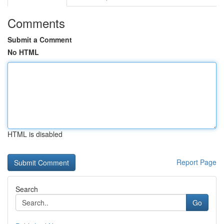
Comments
Submit a Comment
No HTML
HTML is disabled
Report Page
Search
Go