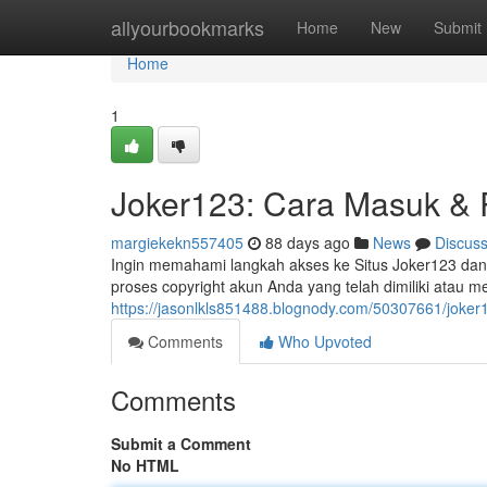
Home
allyourbookmarks
Home
New
Submit
Home
1
Joker123: Cara Masuk & R
margiekekn557405
88 days ago
News
Discus
Ingin memahami langkah akses ke Situs Joker123 dan i
proses copyright akun Anda yang telah dimiliki atau 
https://jasonlkls851488.blognody.com/50307661/joker
Comments
Who Upvoted
Comments
Submit a Comment
No HTML