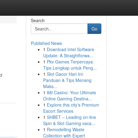
Search
Go
Published News
1
Download Intel Software
Update: A Straightforwa...
1
Pkv Games Terpercaya:
Tips Lengkap untuk Peng...
1
Slot Gacor Hari Ini:
ci
Panduan & Tips Menang
Maks...
1
88i Casino: Your Ultimate
Online Gaming Destina...
1
Explore this city's Premium
Escort Services
1
SHBET – Leading on-line
Spin & Slot Gaming vaca...
1
Remodelling Waste
Collection with Expert