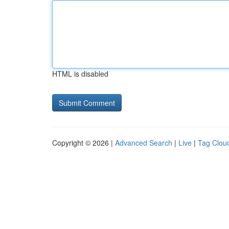
HTML is disabled
Copyright © 2026 |
Advanced Search
|
Live
|
Tag Clou