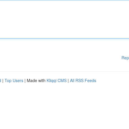
Rep
d
|
Top Users
| Made with
Kliqqi CMS
|
All RSS Feeds