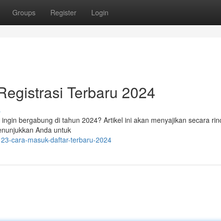
Groups
Register
Login
egistrasi Terbaru 2024
s
ngin bergabung di tahun 2024? Artikel ini akan menyajikan secara rin
menunjukkan Anda untuk
123-cara-masuk-daftar-terbaru-2024