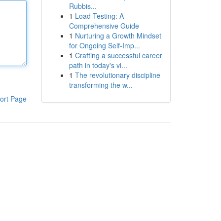
Rubbis...
1
Load Testing: A
Comprehensive Guide
1
Nurturing a Growth Mindset
for Ongoing Self‑Imp...
1
Crafting a successful career
path in today's vi...
1
The revolutionary discipline
transforming the w...
ort Page