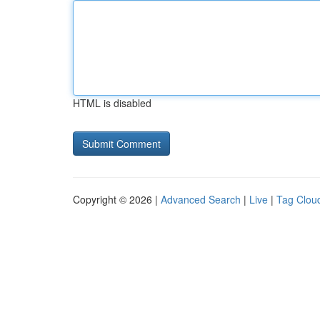
HTML is disabled
Copyright © 2026 |
Advanced Search
|
Live
|
Tag Clou