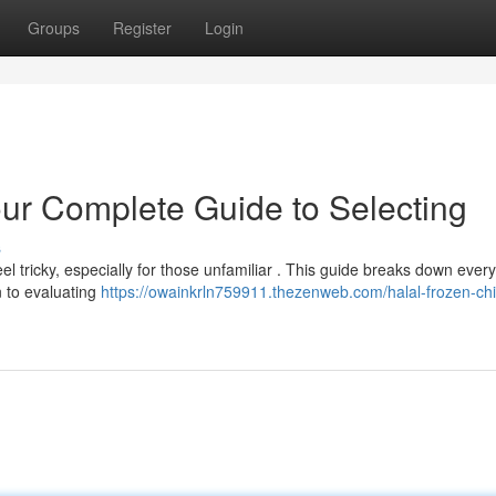
Groups
Register
Login
our Complete Guide to Selecting
s
el tricky, especially for those unfamiliar . This guide breaks down every
n to evaluating
https://owainkrln759911.thezenweb.com/halal-frozen-ch