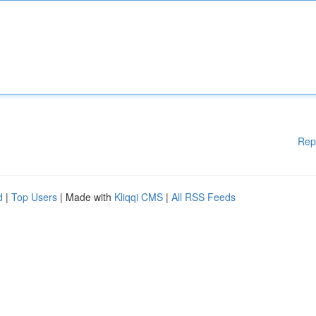
Rep
d
|
Top Users
| Made with
Kliqqi CMS
|
All RSS Feeds