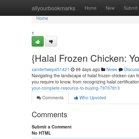
Home
allyourbookmarks
Home
New
Submit
Home
1
{Halal Frozen Chicken: Y
xandertwep451421
88 days ago
News
Discus
Navigating the landscape of halal frozen chicken can fe
you require to know, from recognizing halal certificatio
your-complete-resource-to-buying-79707813
Comments
Who Upvoted
Comments
Submit a Comment
No HTML