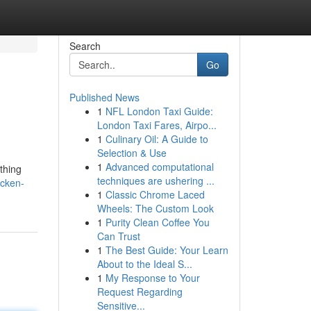
Search
Go
Published News
1
NFL London Taxi Guide:
London Taxi Fares, Airpo...
1
Culinary Oil: A Guide to
Selection & Use
1
Advanced computational
thing
techniques are ushering ...
icken-
1
Classic Chrome Laced
Wheels: The Custom Look
1
Purity Clean Coffee You
Can Trust
1
The Best Guide: Your Learn
About to the Ideal S...
1
My Response to Your
Request Regarding
Sensitive...