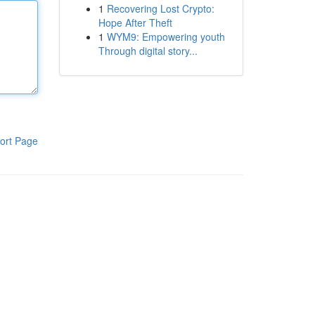
1
Recovering Lost Crypto:
Hope After Theft
1
WYM9: Empowering youth
Through digital story...
ort Page