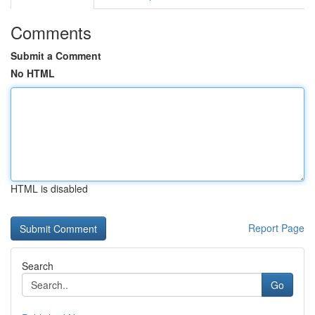
Comments
Submit a Comment
No HTML
HTML is disabled
Report Page
Search
Go