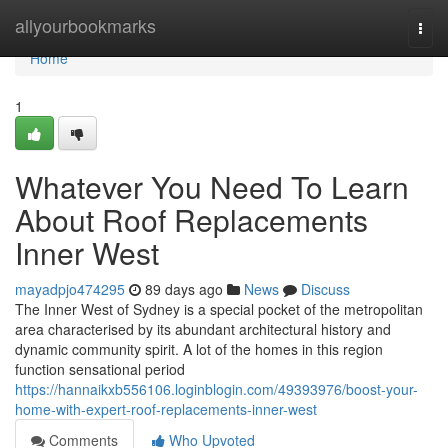
Home
allyourbookmarks
Togg
navi
Home
1
Whatever You Need To Learn
About Roof Replacements
Inner West
mayadpjo474295
89 days ago
News
Discuss
The Inner West of Sydney is a special pocket of the metropolitan
area characterised by its abundant architectural history and
dynamic community spirit. A lot of the homes in this region
function sensational period
https://hannaikxb556106.loginblogin.com/49393976/boost-your-
home-with-expert-roof-replacements-inner-west
Comments
Who Upvoted