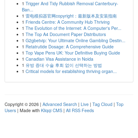
1
Trigger And Tidy Rubbish Removal Canterbury-
Ban...
1
雷电模拟器官网copyright：最新版本及安装指南
1
Friends Centre: A Community Hub Thriving
1
The Evolution of the Internet: A Computer's Per...
1
The Top A4 Document Paper Distributors
1
G2gbetvip: Your Ultimate Online Gambling Destin...
1
Retatrutide Dosage: A Comprehensive Guide
1
Top Vape Pens UK: Your Definitive Buying Guide
1
Canadian Visa Assistance in Noida
1
유방 증대 수술 후회 없이 선택하는 방법
1
Critical models for establishing thriving organ...
Copyright © 2026 |
Advanced Search
|
Live
|
Tag Cloud
|
Top
Users
| Made with
Kliqqi CMS
|
All RSS Feeds