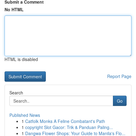
Submit a Comment
No HTML
HTML is disabled
Report Page
Search
Go
Published News
1
Catfolk Monks A Feline Combatant's Path
1
copyright Slot Gacor: Trik & Panduan Paling...
1
Dangwa Flower Shops: Your Guide to Manila's Flo...