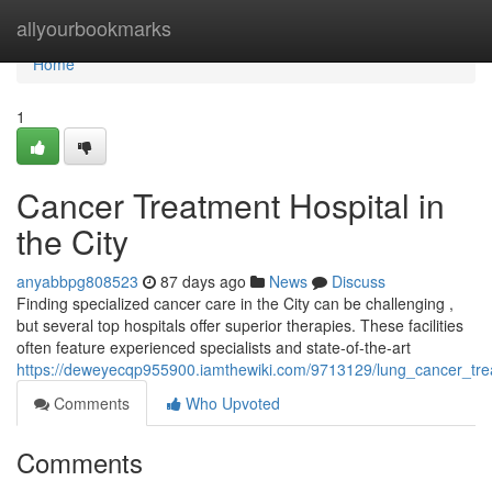
Home
allyourbookmarks
Home
1
Cancer Treatment Hospital in
the City
anyabbpg808523
87 days ago
News
Discuss
Finding specialized cancer care in the City can be challenging ,
but several top hospitals offer superior therapies. These facilities
often feature experienced specialists and state-of-the-art
https://deweyecqp955900.iamthewiki.com/9713129/lung_cancer_trea
Comments
Who Upvoted
Comments