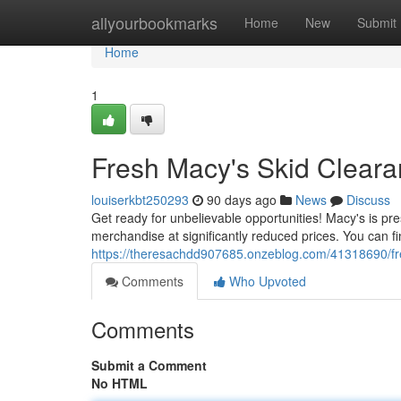
Home
allyourbookmarks
Home
New
Submit
Home
1
Fresh Macy's Skid Cleara
louiserkbt250293
90 days ago
News
Discuss
Get ready for unbelievable opportunities! Macy's is pre
merchandise at significantly reduced prices. You can f
https://theresachdd907685.onzeblog.com/41318690/fres
Comments
Who Upvoted
Comments
Submit a Comment
No HTML