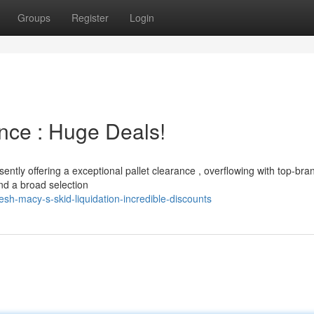
Groups
Register
Login
nce : Huge Deals!
sently offering a exceptional pallet clearance , overflowing with top-bra
ind a broad selection
h-macy-s-skid-liquidation-incredible-discounts