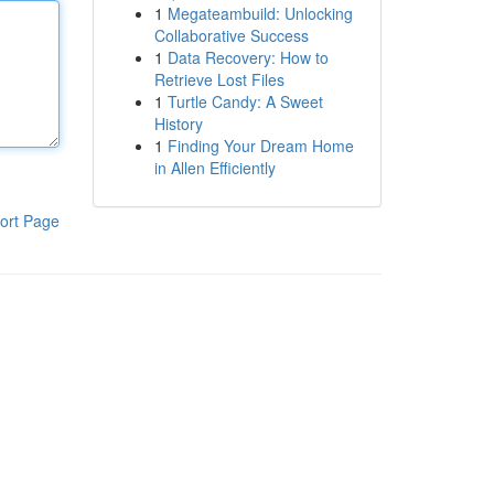
1
Megateambuild: Unlocking
Collaborative Success
1
Data Recovery: How to
Retrieve Lost Files
1
Turtle Candy: A Sweet
History
1
Finding Your Dream Home
in Allen Efficiently
ort Page