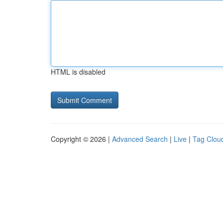
HTML is disabled
Copyright © 2026 |
Advanced Search
|
Live
|
Tag Clou