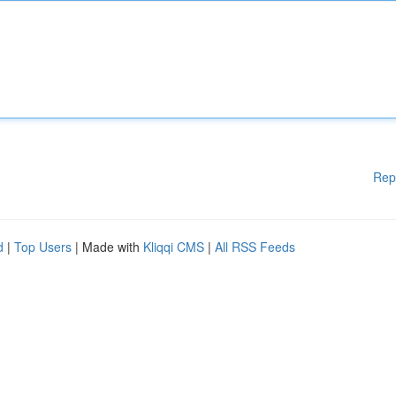
Rep
d
|
Top Users
| Made with
Kliqqi CMS
|
All RSS Feeds