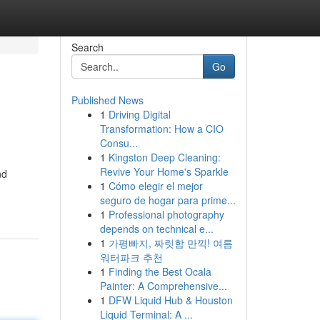
Search
Go
Published News
1
Driving Digital
Transformation: How a CIO
Consu...
1
Kingston Deep Cleaning:
Revive Your Home's Sparkle
nd
1
Cómo elegir el mejor
seguro de hogar para prime...
1
Professional photography
depends on technical e...
1
가평빠지, 짜릿함 만끽! 여름
워터파크 추천
1
Finding the Best Ocala
Painter: A Comprehensive...
1
DFW Liquid Hub & Houston
Liquid Terminal: A ...