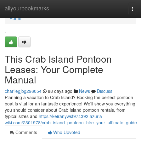
Home
allyourbookmarks
Togg
navi
Home
1
This Crab Island Pontoon
Leases: Your Complete
Manual
charliegjbg296054
88 days ago
News
Discuss
Planning a vacation to Crab Island? Booking the perfect pontoon
boat is vital for an fantastic experience! We'll show you everything
you should consider about Crab Island pontoon rentals, from
typical sizes and
https://keiranywsf974392.azuria-
wiki.com/2301978/crab_island_pontoon_hire_your_ultimate_guide
Comments
Who Upvoted