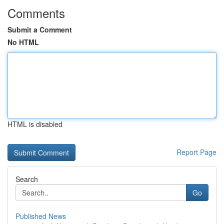
Comments
Submit a Comment
No HTML
HTML is disabled
Report Page
Search
Go
Published News