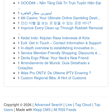
1
GOOD88 – Nền Tảng Giải Trí Trực Tuyến Hiện Đại
...
1
ليموزين مطار القاهرة
1
88i Casino: Your Ultimate Online Gambling Desti...
1
안산 이빨 잘 보는 곳 믿을 수 있는 곳은 어디?
1
Improve Every Clean-up Through Rubbish Removal
...
1
Kedai Indo: Kejutan Rasa Indonesia di Kota
1
Eu9: Get in Touch – Contact Information & Support
1
In-depth overview to establishing innovative in...
1
Service Member-Friendly Shopping: Discounts & ...
1
Derila Ergo Pillow: Your Neck's New Friend
1
Arrendamento de Munck: Guia Detalhado e
Cotações
1
Atlas Pro ONTV: De Ultieme IPTV Ervaring ?
1
Custom Regional Bibs: A Hint of Customs
Copyright © 2026 |
Advanced Search
|
Live
|
Tag Cloud
|
Top
Users
| Made with
Kliqqi CMS
|
All RSS Feeds