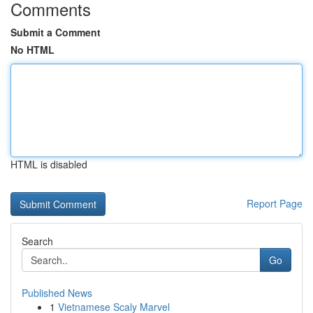
Comments
Submit a Comment
No HTML
HTML is disabled
Report Page
Search
Go
Published News
1
Vietnamese Scaly Marvel