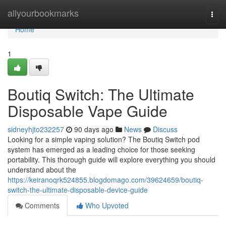
Home
allyourbookmarks
Togg
navi
Home
1
Boutiq Switch: The Ultimate
Disposable Vape Guide
sidneyhjto232257
90 days ago
News
Discuss
Looking for a simple vaping solution? The Boutiq Switch pod
system has emerged as a leading choice for those seeking
portability. This thorough guide will explore everything you should
understand about the
https://keiranoqrk524855.blogdomago.com/39624659/boutiq-
switch-the-ultimate-disposable-device-guide
Comments
Who Upvoted