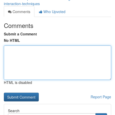
interaction-techniques
Comments
Who Upvoted
Comments
Submit a Comment
No HTML
HTML is disabled
Report Page
Search