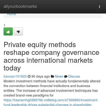
Home
allyourbookmarks
Togg
navi
Home
1
Private equity methods
reshape company governance
across international markets
today
lulucrpn151822
90 days ago
News
Discuss
Modern investment methods have actually fundamentally altered
the connection between financial institutions and business
entities. The increase of advanced involvement techniques has
created brand-new paradigms for
https://haarismhgh999796.mdkblog.com/47366950/investment-
fund-leadership-drives-substantial-changes-in-shareholder-