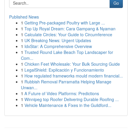
Go
Published News
1
Getting Pre-packaged Poultry with Large ...
1
Top Up Royal Dream: Cara Gampang & Nyaman
1
Calculate Circles: Your Guide to Circumference
1
UK Breaking News: Urgent Updates
1
IdxStar: A Comprehensive Overview
1
Trusted Round Lake Beach Top Landscaper for
Com...
1
Chicken Feet Wholesale: Your Bulk Sourcing Guide
1
LegalShield: Explicación y Funcionamiento
1
How regulated frameworks mould modern financial...
1
Rubbish Removal Parramatta Helping Manage
Unwan...
1
A Future of Video Platforms: Predictions
1
Winnipeg top Roofer Delivering Durable Roofing ...
1
Vehicle Maintenance & Fixes in the Guildford...