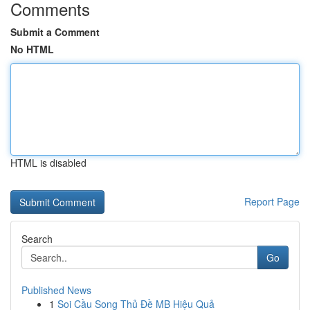
Comments
Submit a Comment
No HTML
HTML is disabled
Report Page
Search
Go
Published News
1
Soi Cầu Song Thủ Đề MB Hiệu Quả