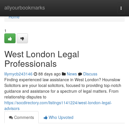
Home
allyourbookmarks
Togg
navi
Home
1
West London Legal
Professionals
lilymycb243146
88 days ago
News
Discuss
Finding experienced law assistance in West London? Hounslow
Solicitors are your local solicitors, focused to providing top-notch
guidance and assistance for a spectrum of legal matters. From
relationship disputes to
https://socdirectory.com/listings1141224/west-london-legal-
advisors
Comments
Who Upvoted