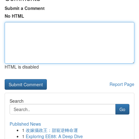
Submit a Comment
No HTML
HTML is disabled
Report Page
Search
Go
Published News
1
改嫁攝政王：甜寵逆轉命運
1
Exploring EE88: A Deep Dive