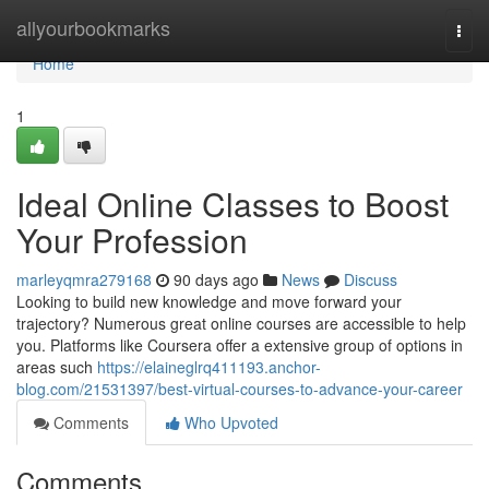
Home
allyourbookmarks
Togg
navi
Home
1
Ideal Online Classes to Boost
Your Profession
marleyqmra279168
90 days ago
News
Discuss
Looking to build new knowledge and move forward your
trajectory? Numerous great online courses are accessible to help
you. Platforms like Coursera offer a extensive group of options in
areas such
https://elaineglrq411193.anchor-
blog.com/21531397/best-virtual-courses-to-advance-your-career
Comments
Who Upvoted
Comments