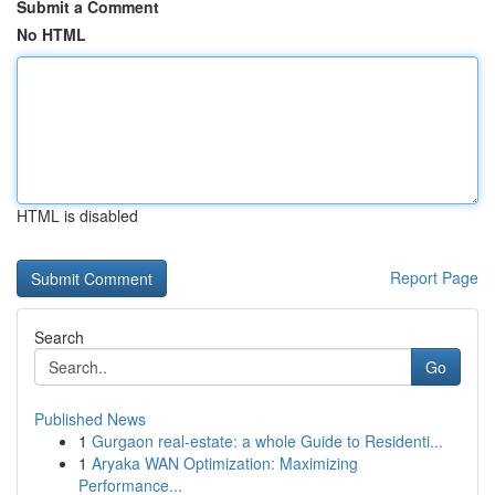
Submit a Comment
No HTML
HTML is disabled
Report Page
Search
Go
Published News
1
Gurgaon real-estate: a whole Guide to Residenti...
1
Aryaka WAN Optimization: Maximizing
Performance...