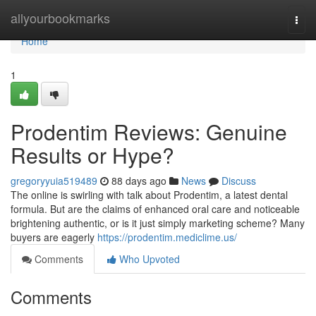
Home
allyourbookmarks
Togg
navi
Home
1
Prodentim Reviews: Genuine
Results or Hype?
gregoryyuia519489
88 days ago
News
Discuss
The online is swirling with talk about Prodentim, a latest dental
formula. But are the claims of enhanced oral care and noticeable
brightening authentic, or is it just simply marketing scheme? Many
buyers are eagerly
https://prodentim.mediclime.us/
Comments
Who Upvoted
Comments