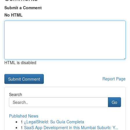
Submit a Comment
No HTML
HTML is disabled
Report Page
Search
Go
Published News
1
¿LegalShield: Su Guía Completa
1
SaaS App Development in this Mumbai Suburb: Y...