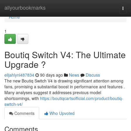
Home
allyourbookmarks
Togg
navi
Home
1
Boutiq Switch V4: The Ultimate
Upgrade ?
elijahlynl487834
90 days ago
News
Discuss
The new Boutiq Switch V4 is drawing significant attention among
fans, promising a substantial boost in performance and features .
Many analyses suggest it addresses previous model
shortcomings, with
https://boutiqcartsofficial.com/product/boutiq-
switch-v4/
Comments
Who Upvoted
Comments