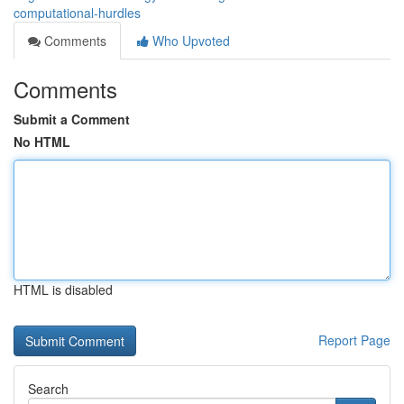
computational-hurdles
Comments
Who Upvoted
Comments
Submit a Comment
No HTML
HTML is disabled
Report Page
Search