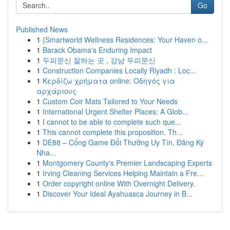
Go
Published News
1
{Smartworld Wellness Residences: Your Haven o...
1
Barack Obama's Enduring Impact
1
두피문신 잘하는 곳 , 강남 두피문신
1
Construction Companies Locally Riyadh : Loc...
1
Κερδίζω χρήματα online: Οδηγός για
αρχάριους
1
Custom Coir Mats Tailored to Your Needs
1
International Urgent Shelter Places: A Glob...
1
I cannot to be able to complete such que...
1
This cannot complete this proposition. Th...
1
DE88 – Cổng Game Đổi Thưởng Uy Tín, Đăng Ký
Nha...
1
Montgomery County's Premier Landscaping Experts
1
Irving Cleaning Services Helping Maintain a Fre...
1
Order copyright online With Overnight Delivery.
1
Discover Your Ideal Ayahuasca Journey in B...