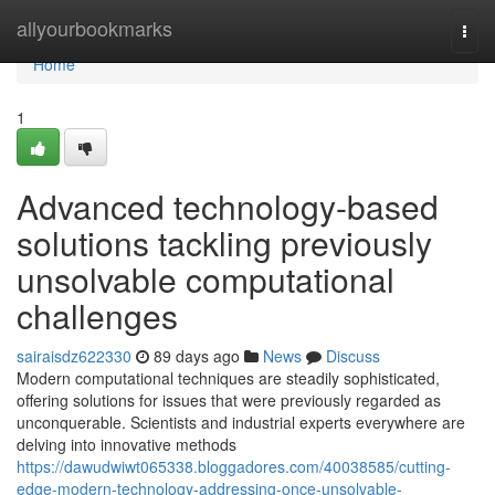
Home
allyourbookmarks
Togg
navi
Home
1
Advanced technology-based
solutions tackling previously
unsolvable computational
challenges
sairaisdz622330
89 days ago
News
Discuss
Modern computational techniques are steadily sophisticated,
offering solutions for issues that were previously regarded as
unconquerable. Scientists and industrial experts everywhere are
delving into innovative methods
https://dawudwiwt065338.bloggadores.com/40038585/cutting-
edge-modern-technology-addressing-once-unsolvable-