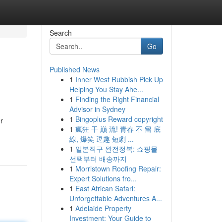
Search
Go
Published News
1
Inner West Rubbish Pick Up
Helping You Stay Ahe...
1
Finding the Right Financial
Advisor in Sydney
1
Bingoplus Reward copyright
r
1
瘋狂 干 巔 流! 青春 不 留 底
線, 爆笑 逗趣 短劇 ...
1
일본직구 완전정복: 쇼핑몰
선택부터 배송까지
1
Morristown Roofing Repair:
Expert Solutions fro...
1
East African Safari:
Unforgettable Adventures A...
1
Adelaide Property
Investment: Your Guide to