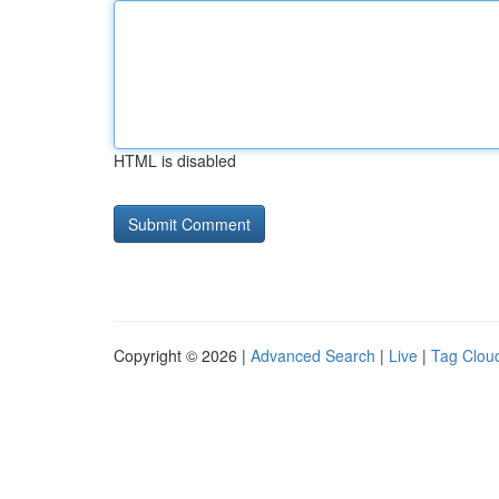
HTML is disabled
Copyright © 2026 |
Advanced Search
|
Live
|
Tag Clou