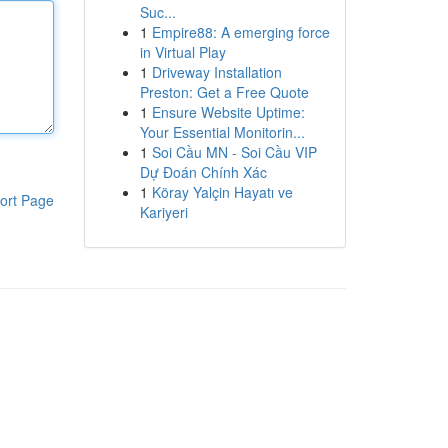
Suc...
1
Empire88: A emerging force
in Virtual Play
1
Driveway Installation
Preston: Get a Free Quote
1
Ensure Website Uptime:
Your Essential Monitorin...
1
Soi Cầu MN - Soi Cầu VIP
Dự Đoán Chính Xác
1
Köray Yalçin Hayatı ve
ort Page
Kariyeri