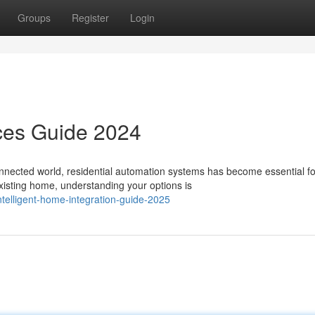
Groups
Register
Login
ces Guide 2024
nected world, residential automation systems has become essential fo
xisting home, understanding your options is
telligent-home-integration-guide-2025