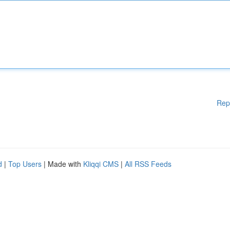
Rep
d
|
Top Users
| Made with
Kliqqi CMS
|
All RSS Feeds