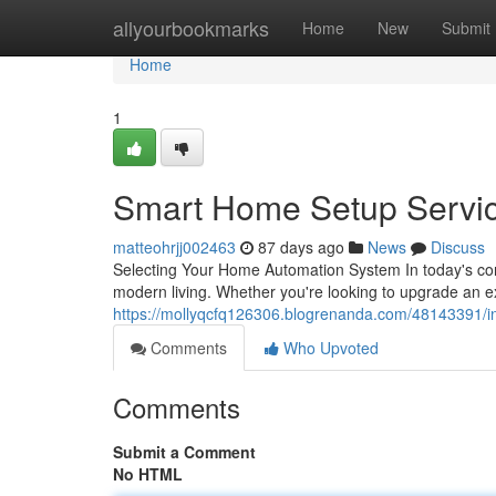
Home
allyourbookmarks
Home
New
Submit
Home
1
Smart Home Setup Servi
matteohrjj002463
87 days ago
News
Discuss
Selecting Your Home Automation System In today's con
modern living. Whether you're looking to upgrade an e
https://mollyqcfq126306.blogrenanda.com/48143391/in
Comments
Who Upvoted
Comments
Submit a Comment
No HTML