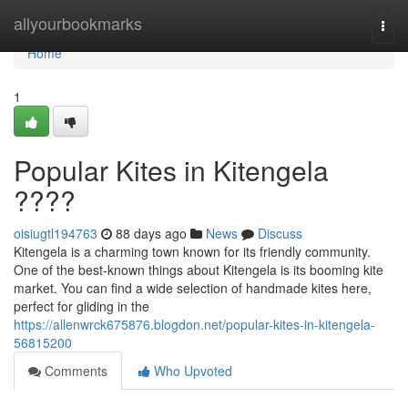
Home
allyourbookmarks
Togg
navi
Home
1
Popular Kites in Kitengela
????
oisiugtl194763
88 days ago
News
Discuss
Kitengela is a charming town known for its friendly community.
One of the best-known things about Kitengela is its booming kite
market. You can find a wide selection of handmade kites here,
perfect for gliding in the
https://allenwrck675876.blogdon.net/popular-kites-in-kitengela-
56815200
Comments
Who Upvoted