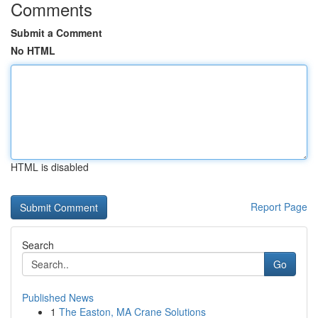
Comments
Submit a Comment
No HTML
HTML is disabled
Report Page
Search
Go
Published News
1
The Easton, MA Crane Solutions