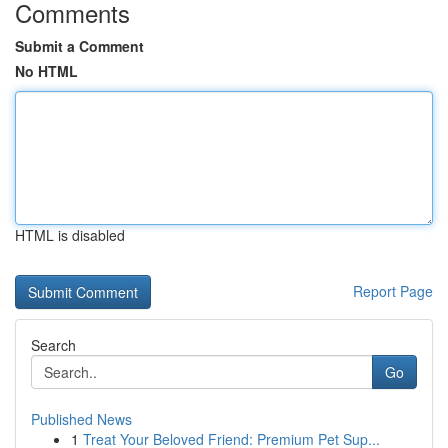
Comments
Submit a Comment
No HTML
HTML is disabled
Report Page
Search
Go
Published News
1
Treat Your Beloved Friend: Premium Pet Sup...