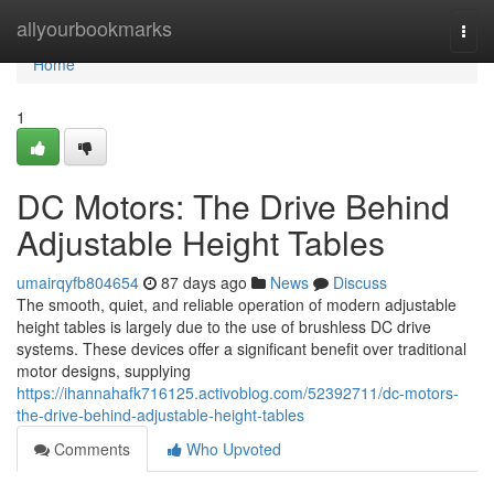
Home
allyourbookmarks
Togg
navi
Home
1
DC Motors: The Drive Behind
Adjustable Height Tables
umairqyfb804654
87 days ago
News
Discuss
The smooth, quiet, and reliable operation of modern adjustable
height tables is largely due to the use of brushless DC drive
systems. These devices offer a significant benefit over traditional
motor designs, supplying
https://ihannahafk716125.activoblog.com/52392711/dc-motors-
the-drive-behind-adjustable-height-tables
Comments
Who Upvoted