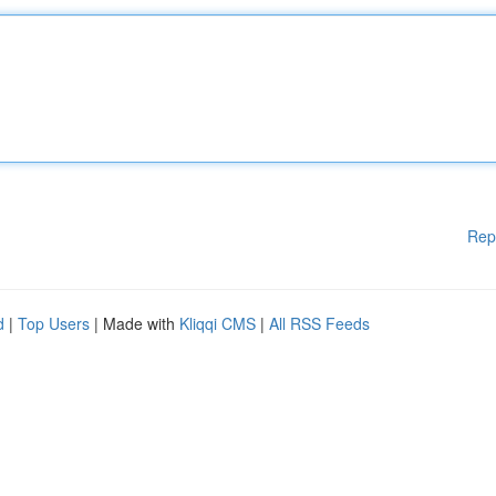
Rep
d
|
Top Users
| Made with
Kliqqi CMS
|
All RSS Feeds