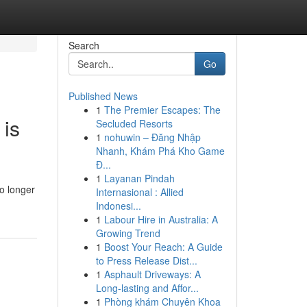
Search
Go
Published News
1
The Premier Escapes: The
 is
Secluded Resorts
1
nohuwin – Đăng Nhập
Nhanh, Khám Phá Kho Game
Đ...
1
Layanan Pindah
o longer
Internasional : Allied
Indonesi...
1
Labour Hire in Australia: A
Growing Trend
1
Boost Your Reach: A Guide
to Press Release Dist...
1
Asphault Driveways: A
Long-lasting and Affor...
1
Phòng khám Chuyên Khoa