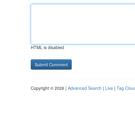
HTML is disabled
Copyright © 2026 |
Advanced Search
|
Live
|
Tag Clou