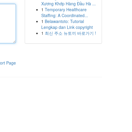
Xương Khớp Hàng Đầu Hà ...
1
Temporary Healthcare
Staffing: A Coordinated...
1
Belawantoto: Tutorial
Lengkap dan Link copyright
1
최신 주소 뉴토끼 바로가기 !
ort Page