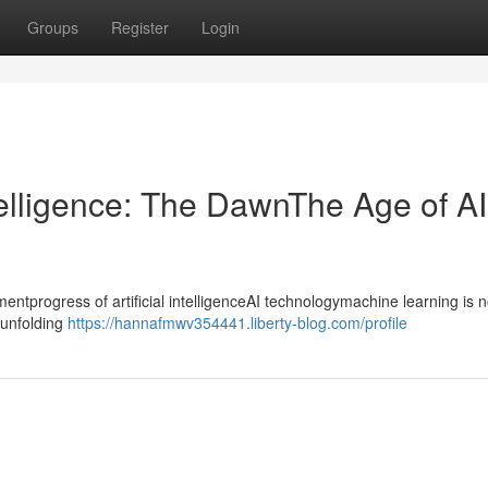
Groups
Register
Login
ntelligence: The DawnThe Age of AI
progress of artificial intelligenceAI technologymachine learning is n
ntunfolding
https://hannafmwv354441.liberty-blog.com/profile