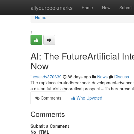
Home
allyourbookmarks
Home
New
Submit
Home
1
AI: The FutureArtificial I
Now
inesakdy370639
88 days ago
News
Discuss
The rapidacceleratedbreakneck developmentadvancement
a distantfuturistictheoretical prospect – it’s hereprese
Comments
Who Upvoted
Comments
Submit a Comment
No HTML