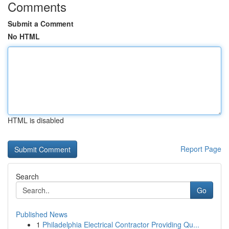
Comments
Submit a Comment
No HTML
HTML is disabled
Report Page
Search
Go
Published News
1
Philadelphia Electrical Contractor Providing Qu...