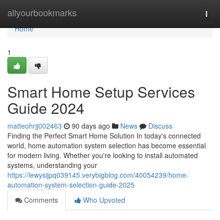
Home
allyourbookmarks
Togg
navi
Home
1
Smart Home Setup Services
Guide 2024
matteohrjj002463
90 days ago
News
Discuss
Finding the Perfect Smart Home Solution In today's connected
world, home automation system selection has become essential
for modern living. Whether you're looking to install automated
systems, understanding your
https://lewysijpq039145.verybigblog.com/40054239/home-
automation-system-selection-guide-2025
Comments
Who Upvoted