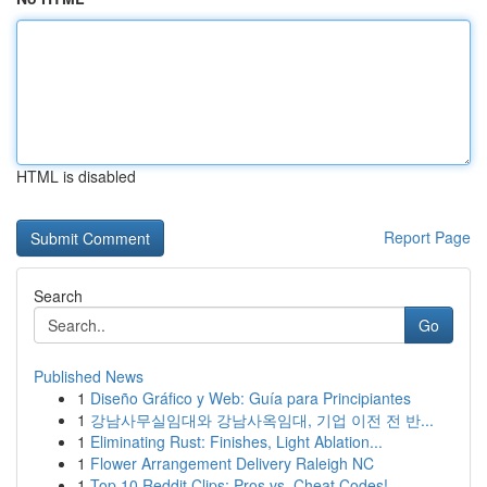
HTML is disabled
Report Page
Search
Go
Published News
1
Diseño Gráfico y Web: Guía para Principiantes
1
강남사무실임대와 강남사옥임대, 기업 이전 전 반...
1
Eliminating Rust: Finishes, Light Ablation...
1
Flower Arrangement Delivery Raleigh NC
1
Top 10 Reddit Clips: Pros vs. Cheat Codes!