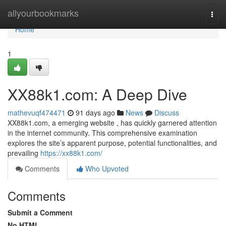
Home
allyourbookmarks
Togg
navi
Home
1
XX88k1.com: A Deep Dive
mathevuqf474471
91 days ago
News
Discuss
XX88k1.com, a emerging website , has quickly garnered attention
in the internet community. This comprehensive examination
explores the site’s apparent purpose, potential functionalities, and
prevailing
https://xx88k1.com/
Comments
Who Upvoted
Comments
Submit a Comment
No HTML