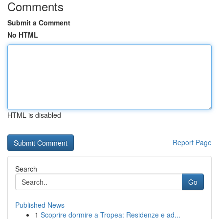
Comments
Submit a Comment
No HTML
HTML is disabled
Report Page
Search
Go
Published News
1
Scoprire dormire a Tropea: Residenze e ad...