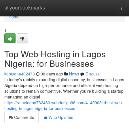
Home
allyourbookmarks
Togg
navi
Home
1
Top Web Hosting in Lagos
Nigeria: for Businesses
kobiuona462473
90 days ago
News
Discuss
In today's rapidly expanding digital economy, businesses in Lagos
Nigeria depend on high-performance and efficient web hosting
solutions to remain competitive. Whether you're building a startup,
managing an digital
https://rafaeledpd732480.webdesign96.com/41499031/best-web-
hosting-in-lagos-nigeria-for-businesses
Comments
Who Upvoted