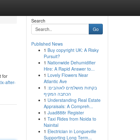
Search
Go
Published News
1
Buy copyright UK: A Risky
Pursuit?
1
Nationwide Dehumidifier
Hire: A Rapid Answer to...
1
Lovely Flowers Near
 for
Atlantic Ave
ix-after-
1
בקתות מושלמים לאוהבים:
הכתבה המקיף
1
Understanding Real Estate
Appraisals: A Compreh...
1
Juad888r Register
1
Taxi Rides from Noida to
Nainital
1
Electrician in Longueville
Supporting Long Term...