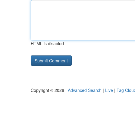
HTML is disabled
Copyright © 2026 |
Advanced Search
|
Live
|
Tag Clou