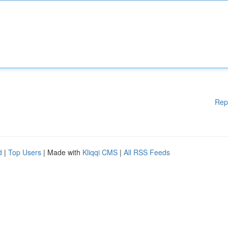
Rep
d
|
Top Users
| Made with
Kliqqi CMS
|
All RSS Feeds