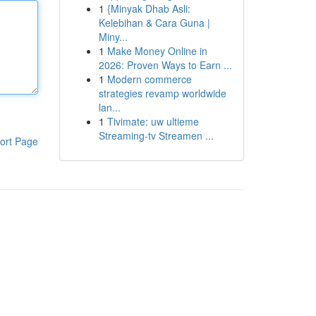
1
{Minyak Dhab Asli:
Kelebihan & Cara Guna |
Miny...
1
Make Money Online in
2026: Proven Ways to Earn ...
1
Modern commerce
strategies revamp worldwide
lan...
1
Tivimate: uw ultieme
Streaming-tv Streamen ...
ort Page