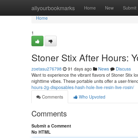
Home
allyourbookmarks
Home
New
Submit
Home
1
Stoner Stix After Hours:
zoetasu276798
91 days ago
News
Discuss
Want to experience the vibrant flavors of Stoner Stix 
nighttime vibes. These portable units offer a user-frien
hours-2g-disposables-hash-hole-live-resin-live-rosin/
Comments
Who Upvoted
Comments
Submit a Comment
No HTML