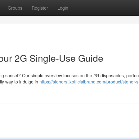
Groups
Register
Login
 Your 2G Single-Use Guide
long sunset? Our simple overview focuses on the 2G disposables, perfect
dly way to indulge in
https://stonerstixofficialbrand.com/product/stoner-st