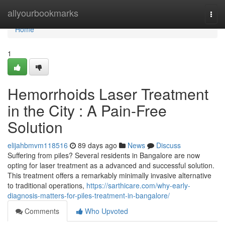
Home
allyourbookmarks
Togg
navi
Home
1
Hemorrhoids Laser Treatment
in the City : A Pain-Free
Solution
elijahbmvm118516
89 days ago
News
Discuss
Suffering from piles? Several residents in Bangalore are now
opting for laser treatment as a advanced and successful solution.
This treatment offers a remarkably minimally invasive alternative
to traditional operations,
https://sarthicare.com/why-early-
diagnosis-matters-for-piles-treatment-in-bangalore/
Comments
Who Upvoted