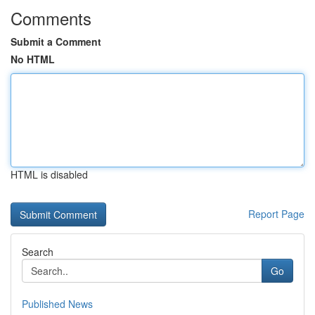
Comments
Submit a Comment
No HTML
HTML is disabled
Report Page
Search
Go
Published News