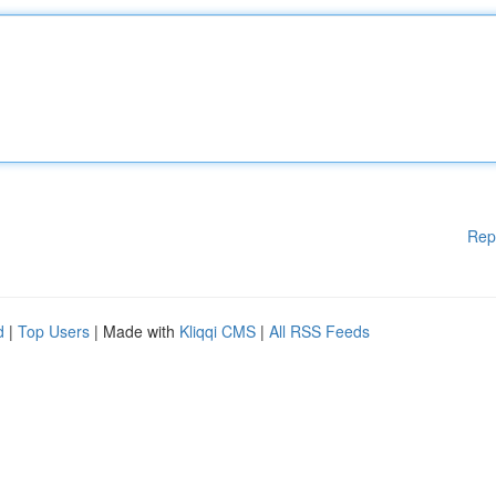
Rep
d
|
Top Users
| Made with
Kliqqi CMS
|
All RSS Feeds