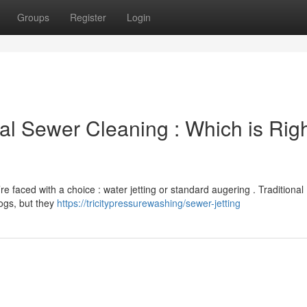
Groups
Register
Login
nal Sewer Cleaning : Which is Rig
re faced with a choice : water jetting or standard augering . Traditional
logs, but they
https://tricitypressurewashing/sewer-jetting