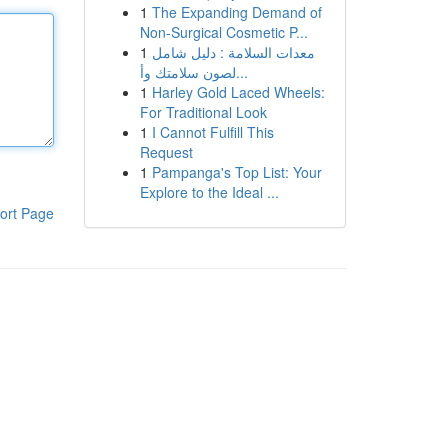
1
The Expanding Demand of
Non-Surgical Cosmetic P...
1
معدات السلامة : دليل شامل
لصون سلامتك وأ...
1
Harley Gold Laced Wheels:
For Traditional Look
1
I Cannot Fulfill This
Request
1
Pampanga's Top List: Your
Explore to the Ideal ...
ort Page