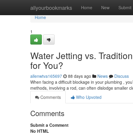
Home
allyourbookmarks
Home
New
Submit
Home
1
Water Jetting vs. Traditio
for You?
allenwtva165697
88 days ago
News
Discuss
When facing a difficult blockage in your plumbing , you’
methods, involving a rod, can often dislodge smaller c
Comments
Who Upvoted
Comments
Submit a Comment
No HTML