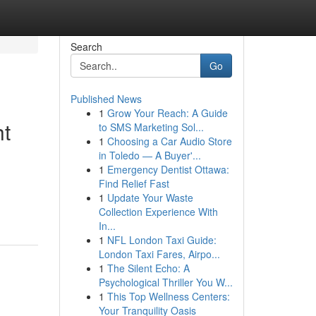
Search
Go
Published News
1
Grow Your Reach: A Guide
ht
to SMS Marketing Sol...
1
Choosing a Car Audio Store
in Toledo — A Buyer'...
1
Emergency Dentist Ottawa:
Find Relief Fast
1
Update Your Waste
Collection Experience With
In...
1
NFL London Taxi Guide:
London Taxi Fares, Airpo...
1
The Silent Echo: A
Psychological Thriller You W...
1
This Top Wellness Centers:
Your Tranquility Oasis