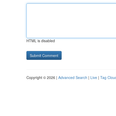
HTML is disabled
Copyright © 2026 |
Advanced Search
|
Live
|
Tag Clou