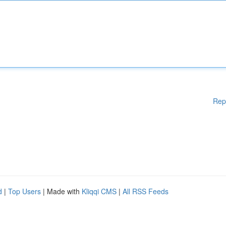
Rep
d
|
Top Users
| Made with
Kliqqi CMS
|
All RSS Feeds