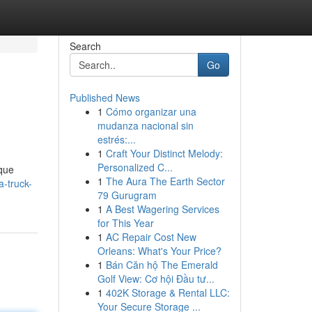
Search
Go
Published News
1
Cómo organizar una
mudanza nacional sin
estrés:...
1
Craft Your Distinct Melody:
Personalized C...
ique
1
The Aura The Earth Sector
a-truck-
79 Gurugram
1
A Best Wagering Services
for This Year
1
AC Repair Cost New
Orleans: What's Your Price?
1
Bán Căn hộ The Emerald
Golf View: Cơ hội Đầu tư...
1
402K Storage & Rental LLC:
Your Secure Storage ...