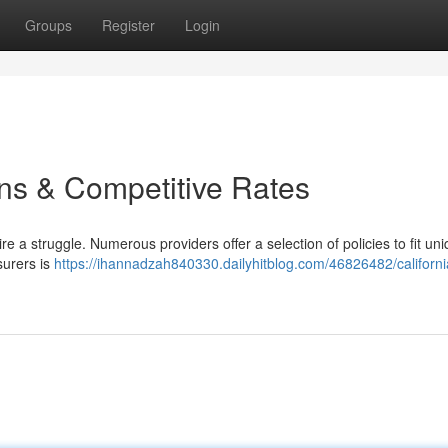
Groups
Register
Login
ns & Competitive Rates
e a struggle. Numerous providers offer a selection of policies to fit un
surers is
https://ihannadzah840330.dailyhitblog.com/46826482/californi