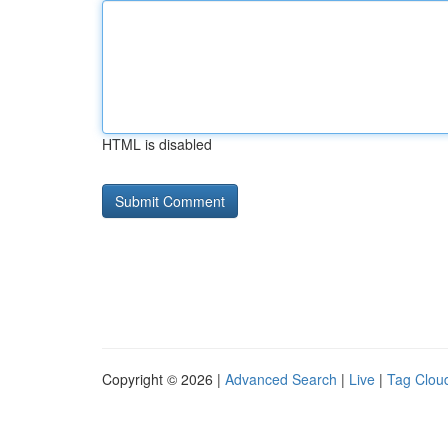
HTML is disabled
Copyright © 2026 |
Advanced Search
|
Live
|
Tag Clou