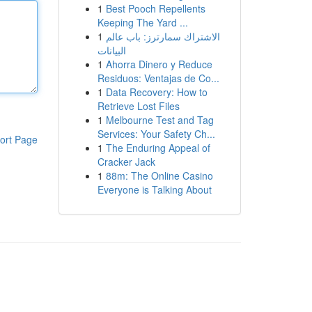
1
Best Pooch Repellents
Keeping The Yard ...
1
الاشتراك سمارترز: باب عالم
البيانات
1
Ahorra Dinero y Reduce
Residuos: Ventajas de Co...
1
Data Recovery: How to
Retrieve Lost Files
1
Melbourne Test and Tag
Services: Your Safety Ch...
ort Page
1
The Enduring Appeal of
Cracker Jack
1
88m: The Online Casino
Everyone is Talking About