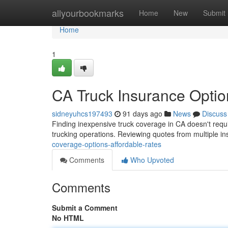
Home
allyourbookmarks
Home
New
Submit
Home
1
CA Truck Insurance Optio
sidneyuhcs197493
91 days ago
News
Discuss
Finding inexpensive truck coverage in CA doesn't requir
trucking operations. Reviewing quotes from multiple in
coverage-options-affordable-rates
Comments
Who Upvoted
Comments
Submit a Comment
No HTML