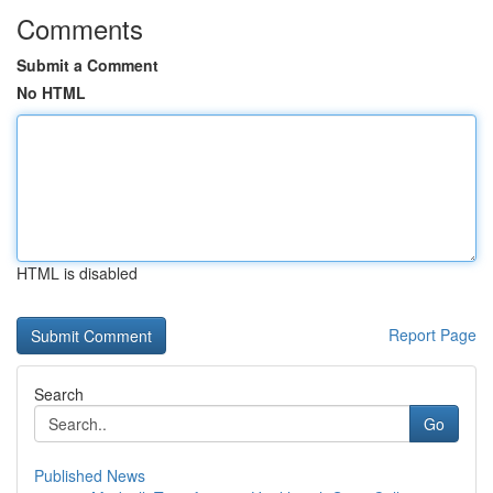
Comments
Submit a Comment
No HTML
HTML is disabled
Report Page
Search
Go
Published News