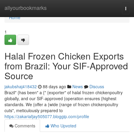
Home
allyourbookmarks
Togg
navi
Home
1
Halal Frozen Chicken Exports
from Brazil: Your SIF-Approved
Source
jakubshaj418432
88 days ago
News
Discuss
Brazil" {has been" a {" {exporter" of halal frozen chickenpoultry
globally, and our SIF-approved {operation ensures {highest
standards. We {offer a {wide {range of frozen chickenpoultry
cuts", meticulously prepared to
https://zakariafjay505077.bloggip.com/profile
Comments
Who Upvoted