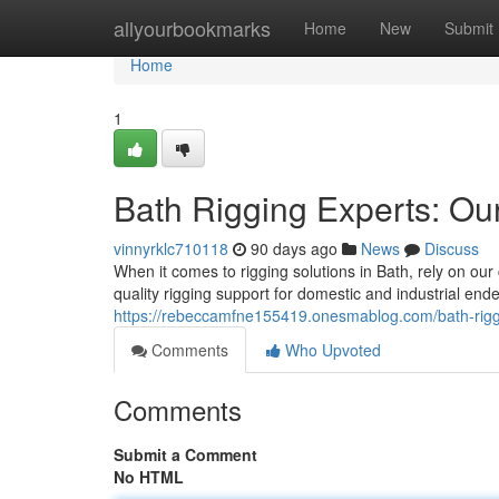
Home
allyourbookmarks
Home
New
Submit
Home
1
Bath Rigging Experts: Our
vinnyrklc710118
90 days ago
News
Discuss
When it comes to rigging solutions in Bath, rely on o
quality rigging support for domestic and industrial end
https://rebeccamfne155419.onesmablog.com/bath-rigg
Comments
Who Upvoted
Comments
Submit a Comment
No HTML