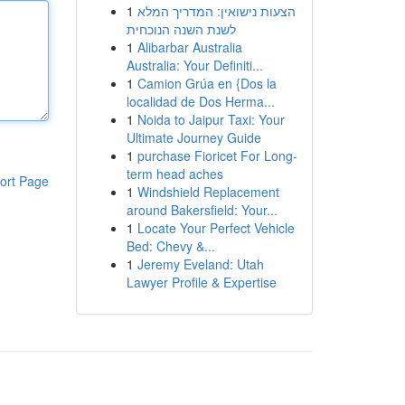
1
הצעות נישואין: המדריך המלא
לשנת השנה הנוכחית
1
Alibarbar Australia
Australia: Your Definiti...
1
Camion Grúa en {Dos la
localidad de Dos Herma...
1
Noida to Jaipur Taxi: Your
Ultimate Journey Guide
1
purchase Fioricet For Long-
term head aches
ort Page
1
Windshield Replacement
around Bakersfield: Your...
1
Locate Your Perfect Vehicle
Bed: Chevy &...
1
Jeremy Eveland: Utah
Lawyer Profile & Expertise