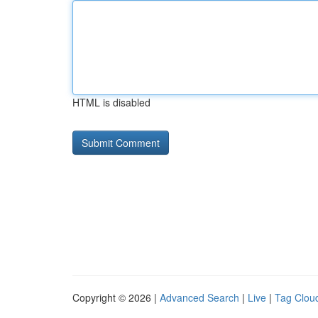
HTML is disabled
Copyright © 2026 |
Advanced Search
|
Live
|
Tag Clou