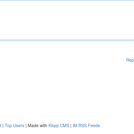
Rep
d
|
Top Users
| Made with
Kliqqi CMS
|
All RSS Feeds