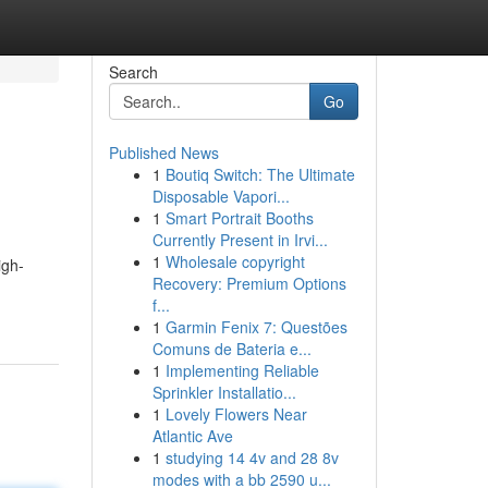
Search
Go
Published News
1
Boutiq Switch: The Ultimate
Disposable Vapori...
1
Smart Portrait Booths
Currently Present in Irvi...
1
Wholesale copyright
igh-
Recovery: Premium Options
f...
1
Garmin Fenix 7: Questões
Comuns de Bateria e...
1
Implementing Reliable
Sprinkler Installatio...
1
Lovely Flowers Near
Atlantic Ave
1
studying 14 4v and 28 8v
modes with a bb 2590 u...