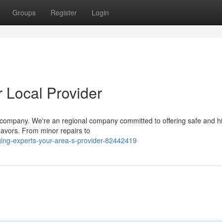
Groups
Register
Login
 Local Provider
ur company. We're an regional company committed to offering safe and h
eavors. From minor repairs to
ing-experts-your-area-s-provider-82442419