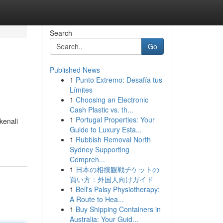
Search
Go
Published News
1
Punto Extremo: Desafía tus
Límites
1
Choosing an Electronic
Cash Plastic vs. th...
1
Portugal Properties: Your
kenali
Guide to Luxury Esta...
1
Rubbish Removal North
Sydney Supporting
Compreh...
1
日本の相撲観戦チケットの
買い方：外国人向けガイド
1
Bell's Palsy Physiotherapy:
A Route to Hea...
1
Buy Shipping Containers in
Australia: Your Guid...