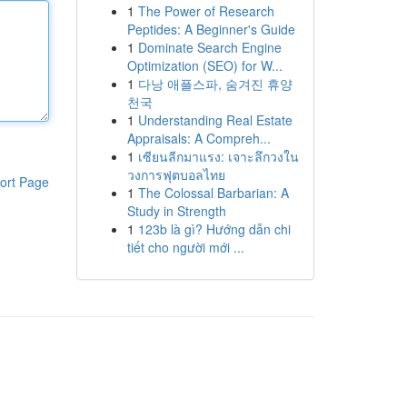
1
The Power of Research
Peptides: A Beginner's Guide
1
Dominate Search Engine
Optimization (SEO) for W...
1
다낭 애플스파, 숨겨진 휴양
천국
1
Understanding Real Estate
Appraisals: A Compreh...
1
เซียนลีกมาแรง: เจาะลึกวงใน
วงการฟุตบอลไทย
ort Page
1
The Colossal Barbarian: A
Study in Strength
1
123b là gì? Hướng dẫn chi
tiết cho người mới ...