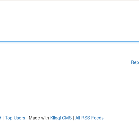
Rep
d
|
Top Users
| Made with
Kliqqi CMS
|
All RSS Feeds