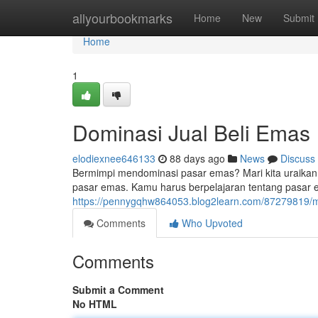
Home
allyourbookmarks
Home
New
Submit
Home
1
Dominasi Jual Beli Emas
elodiexnee646133
88 days ago
News
Discuss
Bermimpi mendominasi pasar emas? Mari kita uraikan 
pasar emas. Kamu harus berpelajaran tentang pasar e
https://pennygqhw864053.blog2learn.com/87279819/
Comments
Who Upvoted
Comments
Submit a Comment
No HTML