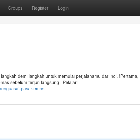
Groups
Register
Login
langkah demi langkah untuk memulai perjalanamu dari nol. !Pertama, 
mas sebelum terjun langsung . Pelajari
menguasai-pasar-emas