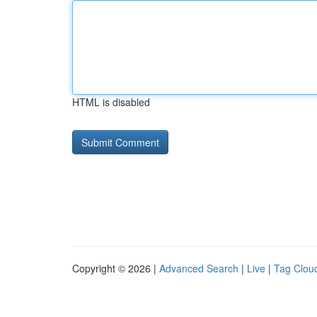
HTML is disabled
Copyright © 2026 |
Advanced Search
|
Live
|
Tag Clou