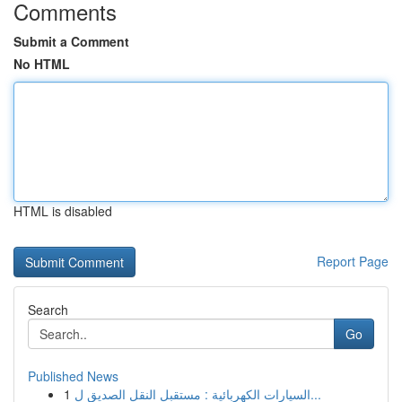
Comments
Submit a Comment
No HTML
HTML is disabled
Report Page
Search
Go
Published News
1
السيارات الكهربائية : مستقبل النقل الصديق ل...