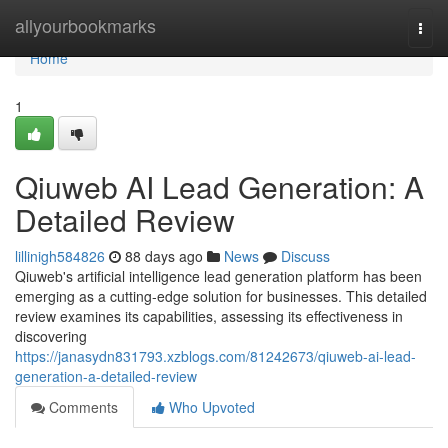
Home
allyourbookmarks
Togg
navi
Home
1
Qiuweb AI Lead Generation: A
Detailed Review
lillinigh584826
88 days ago
News
Discuss
Qiuweb's artificial intelligence lead generation platform has been
emerging as a cutting-edge solution for businesses. This detailed
review examines its capabilities, assessing its effectiveness in
discovering
https://janasydn831793.xzblogs.com/81242673/qiuweb-ai-lead-
generation-a-detailed-review
Comments
Who Upvoted