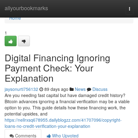
Home
allyourbookmarks
Togg
navi
Home
1
Digital Financing Ignoring
Payment Check: Your
Explanation
jaysonurti756132
89 days ago
News
Discuss
Are you needing fast capital but have damaged credit history?
Bitcoin advances ignoring a financial verification may be a viable
option to you. This guide details how these financing work, the
potential upsides, and
https://nellrxsq678955.dailyblogzz.com/41707096/copyright-
loans-no-credit-verification-your-explanation
Comments
Who Upvoted