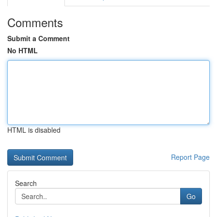
Comments
Submit a Comment
No HTML
HTML is disabled
Report Page
Search
Go