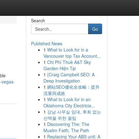
Search
Go
Published News
1
What to Look for in a
Vancouver top Tax Account...
1
Chi Phí Thuê A&T Sky
Garden Hiện Tại
1
{Craig Campbell SEO: A
ble
Deep Investigation
-vegas-
1
網站SEO優化全攻略：提升
流量與成效
1
What to Look for in an
Oklahoma City Electricia...
1
강남 사무실 임대, 후회 없는
선택을 위한 꿀팁
1
Discovering The: The
Muslim Faith, The Path
1
Replacing Your ABS unit: A