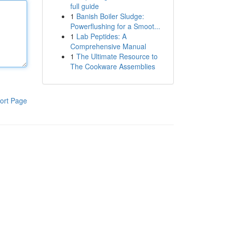
full guide
1
Banish Boiler Sludge:
Powerflushing for a Smoot...
1
Lab Peptides: A
Comprehensive Manual
1
The Ultimate Resource to
The Cookware Assemblies
ort Page