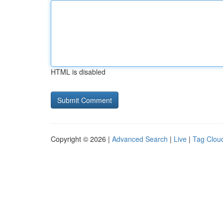
HTML is disabled
Copyright © 2026 |
Advanced Search
|
Live
|
Tag Clou