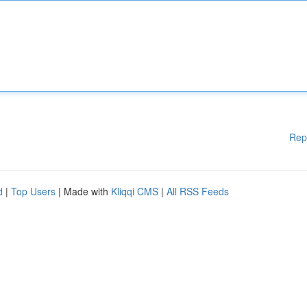
Rep
d
|
Top Users
| Made with
Kliqqi CMS
|
All RSS Feeds