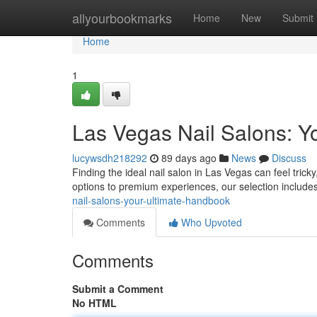
Home
allyourbookmarks
Home
New
Submit
Home
1
Las Vegas Nail Salons: Y
lucywsdh218292
89 days ago
News
Discuss
Finding the ideal nail salon in Las Vegas can feel trick
options to premium experiences, our selection include
nail-salons-your-ultimate-handbook
Comments
Who Upvoted
Comments
Submit a Comment
No HTML