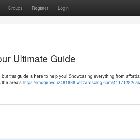
Groups
Register
Login
our Ultimate Guide
y, but this guide is here to help you! Showcasing everything from afforda
s the area's
https://imogenvqnz461888.wizzardsblog.com/41171282/las