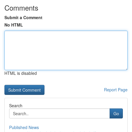
Comments
Submit a Comment
No HTML
HTML is disabled
Report Page
Search
Go
Published News