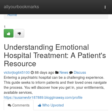
Home
allyourbookmarks
Togg
navi
Home
1
Understanding Emotional
Hospital Treatment: A Patient's
Resource
victorjiog645100
88 days ago
News
Discuss
Entering a psychiatric hospital can be a challenging experience.
This guide seeks to inform patients and their loved ones navigate
the process. You will discover how you get in, your entitlements,
available services,
https://susanwvbr187889.blogginaway.com/profile
Comments
Who Upvoted