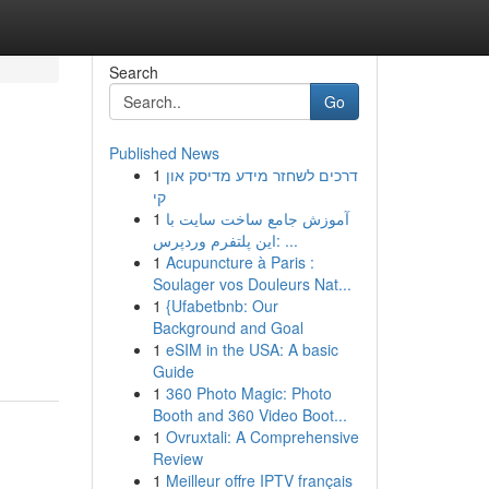
Search
Go
Published News
1
דרכים לשחזר מידע מדיסק און
קי
1
آموزش جامع ساخت سایت با
این پلتفرم وردپرس: ...
1
Acupuncture à Paris :
Soulager vos Douleurs Nat...
1
{Ufabetbnb: Our
Background and Goal
1
eSIM in the USA: A basic
Guide
1
360 Photo Magic: Photo
Booth and 360 Video Boot...
1
Ovruxtali: A Comprehensive
Review
1
Meilleur offre IPTV français