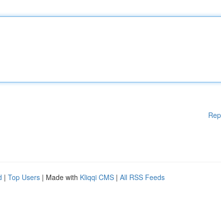
Rep
d
|
Top Users
| Made with
Kliqqi CMS
|
All RSS Feeds