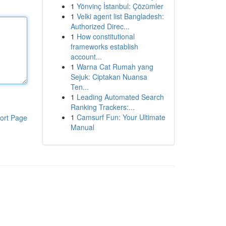
1
Yönvinç İstanbul: Çözümler
1
Velki agent list Bangladesh:
Authorized Direc...
1
How constitutional
frameworks establish
account...
1
Warna Cat Rumah yang
Sejuk: Ciptakan Nuansa
Ten...
1
Leading Automated Search
Ranking Trackers:...
1
Camsurf Fun: Your Ultimate
ort Page
Manual