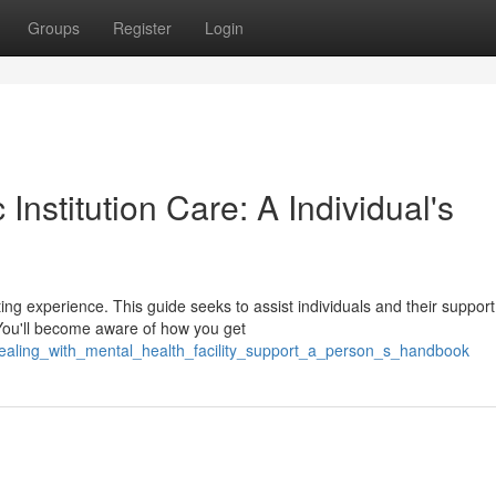
Groups
Register
Login
Institution Care: A Individual's
ating experience. This guide seeks to assist individuals and their support
 You'll become aware of how you get
/dealing_with_mental_health_facility_support_a_person_s_handbook