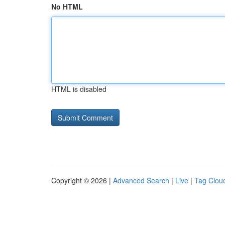
No HTML
HTML is disabled
Copyright © 2026 |
Advanced Search
|
Live
|
Tag Clou