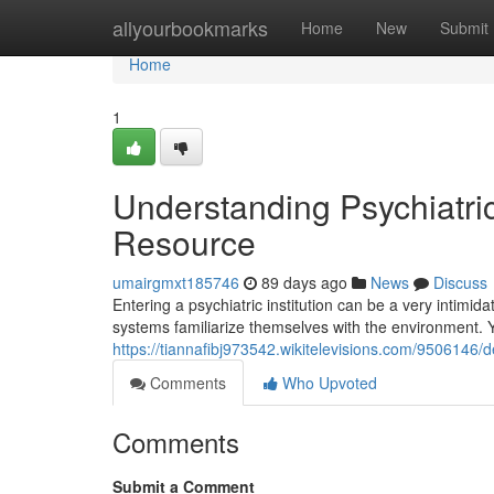
Home
allyourbookmarks
Home
New
Submit
Home
1
Understanding Psychiatric 
Resource
umairgmxt185746
89 days ago
News
Discuss
Entering a psychiatric institution can be a very intimid
systems familiarize themselves with the environment.
https://tiannafibj973542.wikitelevisions.com/9506146
Comments
Who Upvoted
Comments
Submit a Comment