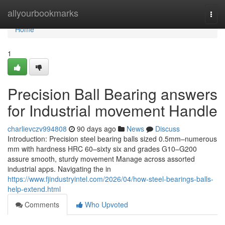
Home
allyourbookmarks
Togg
navi
Home
1
Precision Ball Bearing answers
for Industrial movement Handle
charlievczv994808
90 days ago
News
Discuss
Introduction: Precision steel bearing balls sized 0.5mm–numerous
mm with hardness HRC 60–sixty six and grades G10–G200
assure smooth, sturdy movement Manage across assorted
industrial apps. Navigating the in
https://www.fjindustryintel.com/2026/04/how-steel-bearings-balls-
help-extend.html
Comments
Who Upvoted