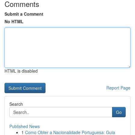
Comments
Submit a Comment
No HTML
HTML is disabled
Report Page
Search
Go
Published News
1
Como Obter a Nacionalidade Portuguesa: Guia