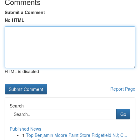
Comments
Submit a Comment
No HTML
HTML is disabled
Report Page
Search
Go
Published News
1
Top Benjamin Moore Paint Store Ridgefield NJ; C...