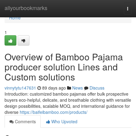
Home
allyourbookmarks
Togg
navi
Home
1
Overview of Bamboo Pajama
producer solution Lines and
Custom solutions
vinnytytu147631
89 days ago
News
Discuss
Introduction: customized bamboo pajamas offer bulk prospective
buyers eco-helpful, delicate, and breathable clothing with versatile
design possibilities, scalable MOQ, and international guidance for
diverse
https://baifeibamboo.com/products/
Comments
Who Upvoted