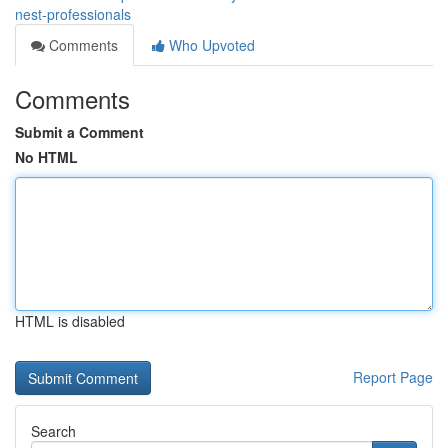
nest-professionals
Comments
Who Upvoted
Comments
Submit a Comment
No HTML
HTML is disabled
Report Page
Search