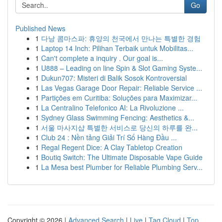
Go
Published News
1
다낭 콤마스파: 휴양의 천국에서 만나는 특별한 경험
1
Laptop 14 Inch: Pilihan Terbaik untuk Mobilitas...
1
Can't complete a inquiry . Our goal is...
1
U888 – Leading on line Spin & Slot Gaming Syste...
1
Dukun707: Misteri di Balik Sosok Kontroversial
1
Las Vegas Garage Door Repair: Reliable Service ...
1
Partições em Curitiba: Soluções para Maximizar...
1
La Centralino Telefonico AI: La Rivoluzione ...
1
Sydney Glass Swimming Fencing: Aesthetics &...
1
서울 마사지샵 특별한 서비스로 당신의 하루를 완...
1
Club 24 : Nền tảng Giải Trí Số Hàng Đầu ...
1
Regal Regent Dice: A Clay Tabletop Creation
1
Boutiq Switch: The Ultimate Disposable Vape Guide
1
La Mesa best Plumber for Reliable Plumbing Serv...
Copyright © 2026 |
Advanced Search
|
Live
|
Tag Cloud
|
Top