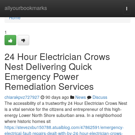
Home
allyourbookmarks
Togg
navi
Home
1
24 Hour Electrician Crows
Nest Delivering Quick
Emergency Power
Remediation Services
chiarakpvz727927
90 days ago
News
Discuss
The accessibility of a trustworthy 24 Hour Electrician Crows Nest
is a vital service for the citizens and entrepreneur of this high-
energy Lower North Shore suburban area. In a neighborhood
where historic homes sit
https://stevezxbu150788.atualblog.com/47862591/emergency-
electrical-fault-repairs-dealt-with-by-24-hour-electrician-crows-