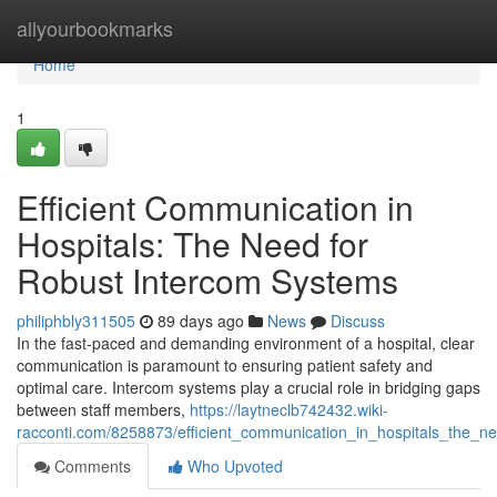
Home
allyourbookmarks
Home
1
Efficient Communication in
Hospitals: The Need for
Robust Intercom Systems
philiphbly311505
89 days ago
News
Discuss
In the fast-paced and demanding environment of a hospital, clear
communication is paramount to ensuring patient safety and
optimal care. Intercom systems play a crucial role in bridging gaps
between staff members,
https://laytneclb742432.wiki-
racconti.com/8258873/efficient_communication_in_hospitals_the_n
Comments
Who Upvoted