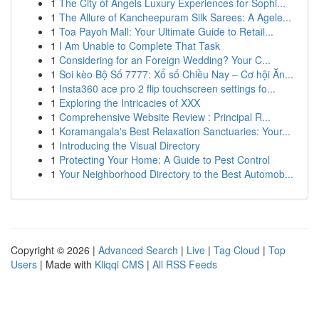
1
The City of Angels Luxury Experiences for Sophi...
1
The Allure of Kancheepuram Silk Sarees: A Agele...
1
Toa Payoh Mall: Your Ultimate Guide to Retail...
1
I Am Unable to Complete That Task
1
Considering for an Foreign Wedding? Your C...
1
Soi kèo Bộ Số 7777: Xổ số Chiều Nay – Cơ hội Ăn...
1
Insta360 ace pro 2 flip touchscreen settings fo...
1
Exploring the Intricacies of XXX
1
Comprehensive Website Review : Principal R...
1
Koramangala's Best Relaxation Sanctuaries: Your...
1
Introducing the Visual Directory
1
Protecting Your Home: A Guide to Pest Control
1
Your Neighborhood Directory to the Best Automob...
Copyright © 2026 |
Advanced Search
|
Live
|
Tag Cloud
|
Top
Users
| Made with
Kliqqi CMS
|
All RSS Feeds