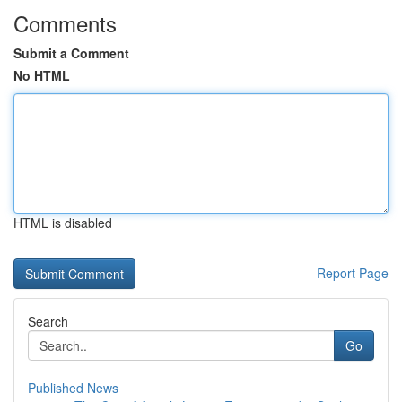
Comments
Submit a Comment
No HTML
HTML is disabled
Report Page
Search
Go
Published News