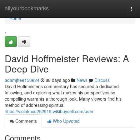
Home
allyourbookmarks
Togg
navi
Home
1
David Hoffmeister Reviews: A
Deep Dive
adamjhee153624
88 days ago
News
Discuss
David Hoffmeister's commentary has secured a dedicated
following, and exploring what makes his perspectives so
compelling warrants a thorough look. Many viewers find his
method of addressing spiritual
https://violakncq252919.wikibuysell.com/user
Comments
Who Upvoted
Comments