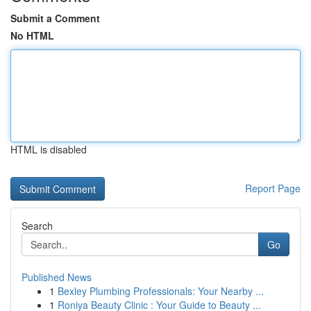
Submit a Comment
No HTML
HTML is disabled
Report Page
Search
Go
Published News
1
Bexley Plumbing Professionals: Your Nearby ...
1
Roniya Beauty Clinic : Your Guide to Beauty ...