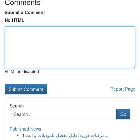
Comments
Submit a Comment
No HTML
HTML is disabled
Report Page
Search
Go
Published News
1
مركبات كورية: دليل مفصل للموديلات و الت...