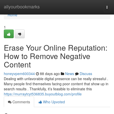
Home
allyourbookmarks
Togg
navi
Home
1
Erase Your Online Reputation:
How to Remove Negative
Content
honeyvpem600344
88 days ago
News
Discuss
Dealing with unfavorable digital presence can be really stressful .
Many people find themselves facing poor content that show up in
search results . Thankfully, it’s feasible to eliminate this
https://murraytcyt536835.buyoutblog.com/profile
Comments
Who Upvoted