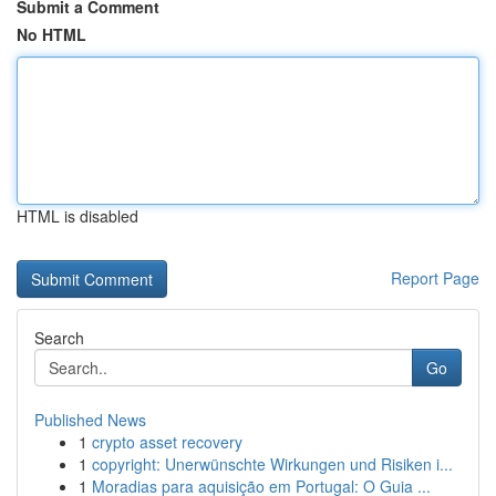
Submit a Comment
No HTML
HTML is disabled
Report Page
Search
Go
Published News
1
crypto asset recovery
1
copyright: Unerwünschte Wirkungen und Risiken i...
1
Moradias para aquisição em Portugal: O Guia ...