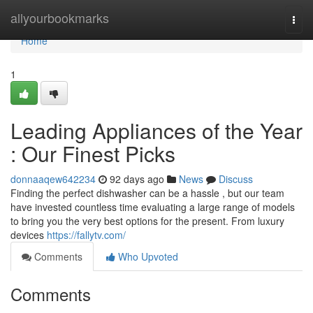
Home
allyourbookmarks
Togg
navi
Home
1
Leading Appliances of the Year
: Our Finest Picks
donnaaqew642234
92 days ago
News
Discuss
Finding the perfect dishwasher can be a hassle , but our team
have invested countless time evaluating a large range of models
to bring you the very best options for the present. From luxury
devices
https://fallytv.com/
Comments
Who Upvoted
Comments