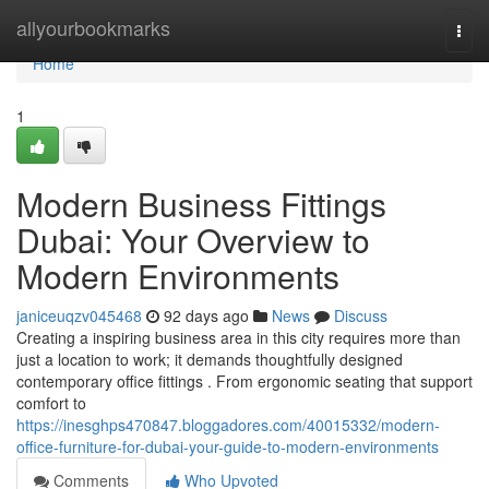
Home
allyourbookmarks
Togg
navi
Home
1
Modern Business Fittings
Dubai: Your Overview to
Modern Environments
janiceuqzv045468
92 days ago
News
Discuss
Creating a inspiring business area in this city requires more than
just a location to work; it demands thoughtfully designed
contemporary office fittings . From ergonomic seating that support
comfort to
https://inesghps470847.bloggadores.com/40015332/modern-
office-furniture-for-dubai-your-guide-to-modern-environments
Comments
Who Upvoted