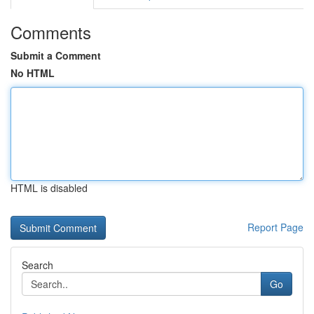
Comments
Submit a Comment
No HTML
HTML is disabled
Report Page
Search
Go