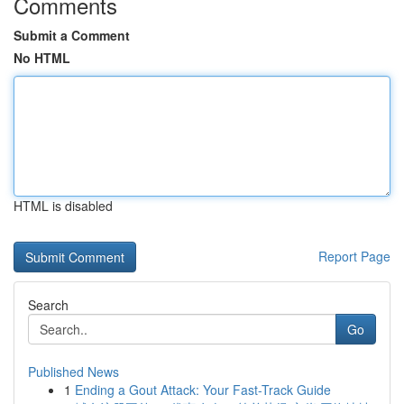
Comments
Submit a Comment
No HTML
HTML is disabled
Report Page
Search
Go
Published News
1
Ending a Gout Attack: Your Fast-Track Guide