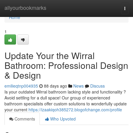
Home
allyourbookmarks
Togg
navi
Home
1
Update Your the Wirral
Bathroom: Professional Design
& Design
emilieqtnp004935
88 days ago
News
Discuss
Is your outdated Wirral bathroom lacking style and functionality ?
Avoid settling for a dull space! Our group of experienced
bathroom specialists offer custom solutions to wonderfully update
your current
https://izaakiqoh385272.blogofchange.com/profile
Comments
Who Upvoted